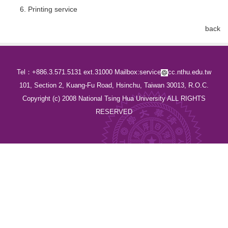
Printing service
back
Tel：+886.3.571.5131 ext.31000 Mailbox:service
cc.nthu.edu.tw
101, Section 2, Kuang-Fu Road, Hsinchu, Taiwan 30013, R.O.C.
Copyright (c) 2008 National Tsing Hua University ALL RIGHTS
RESERVED