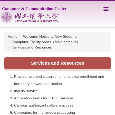
Jump
Computer & Communication Center
to
the
main
content
block
Home
Welcome Notice to New Students
Computer Facility Areas（Main campus）
Services and Resources
Services and Resources
Provide reserved classrooms for course enrollment and
dormitory network application
Inquiry service
Application forms for C.C.C. services
Campus authorized software access
Computers for multimedia processing