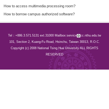
How to access multimedia processing room?
How to borrow campus authorized software?
Tel：+886.3.571.5131 ext.31000 Mailbox:service
cc.nthu.edu.tw
101, Section 2, Kuang-Fu Road, Hsinchu, Taiwan 30013, R.O.C.
Copyright (c) 2008 National Tsing Hua University ALL RIGHTS
RESERVED