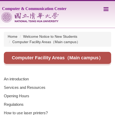
Jump
Computer & Communication Center
to
the
main
content
block
Home
Welcome Notice to New Students
Computer Facility Areas（Main campus）
Computer Facility Areas（Main campus）
An introduction
Services and Resources
Opening Hours
Regulations
How to use laser printers?